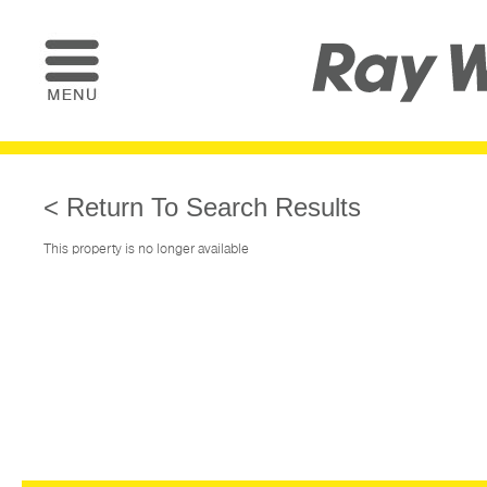
< Return To Search Results
This property is no longer available