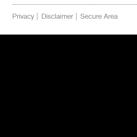
Privacy
Disclaimer
Secure Area