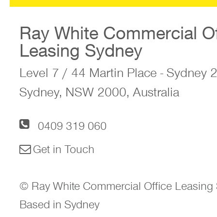
Ray White Commercial Of
Leasing Sydney
Level 7 / 44 Martin Place - Sydney
Sydney, NSW 2000, Australia
0409 319 060
Get in Touch
© Ray White Commercial Office Leasing 
Based in Sydney